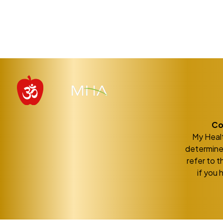
Co
My Healt
determine 
refer to t
if you 