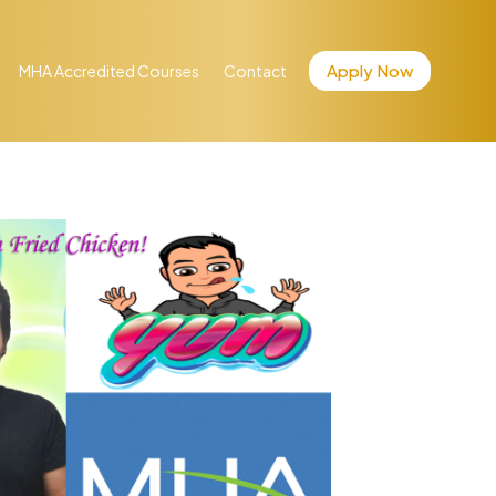
Apply Now
MHA Accredited Courses
Contact