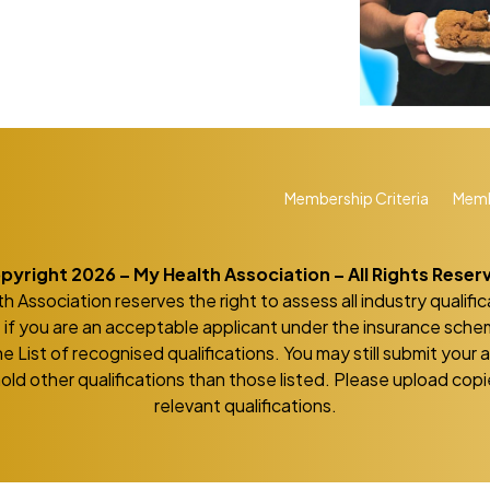
Membership Criteria
Memb
pyright 2026 – My Health Association – All Rights Reser
h Association reserves the right to assess all industry qualific
if you are an acceptable applicant under the insurance sch
he List of recognised qualifications. You may still submit your 
hold other qualifications than those listed. Please upload copie
relevant qualifications.