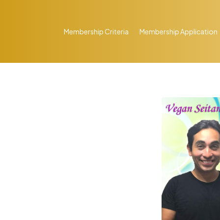
Membership Criteria
Membership Application