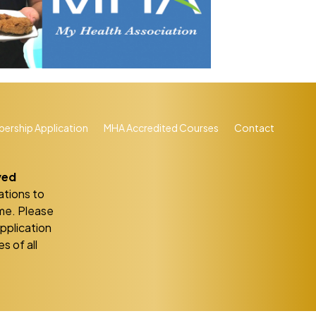
ership Application
MHA Accredited Courses
Contact
ved
ations to
eme. Please
application
s of all