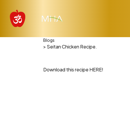
Blogs
> Seitan Chicken Recipe.
Download this recipe HERE!