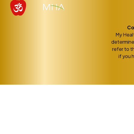
Co
My Healt
determine 
refer to t
if you 