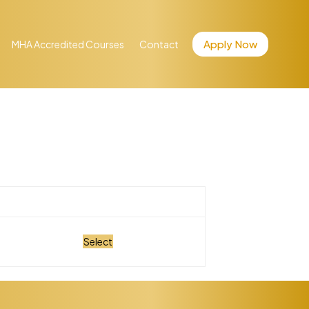
Apply Now
MHA Accredited Courses
Contact
Action
Select