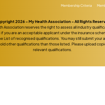
Membership Criteria
Memb
pyright 2026 – My Health Association – All Rights Reser
h Association reserves the right to assess all industry qualific
if you are an acceptable applicant under the insurance sch
he List of recognised qualifications. You may still submit your 
hold other qualifications than those listed. Please upload copie
relevant qualifications.