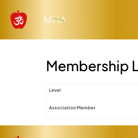
Membership L
Level
Association Member