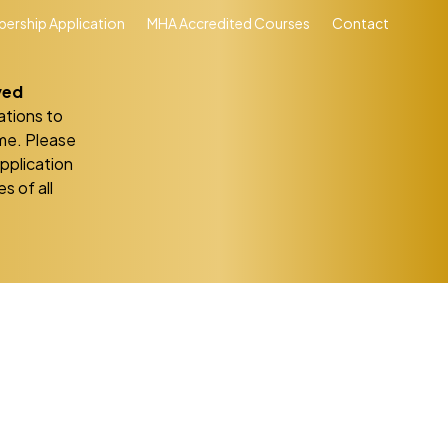
ership Application
MHA Accredited Courses
Contact
ved
ations to
eme. Please
application
s of all