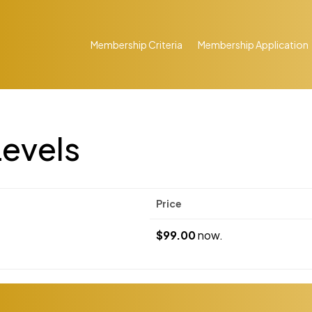
Membership Criteria
Membership Application
evels
Price
$99.00
now.