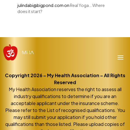
julindabi@bigpond.com
on
Real Yoga… Where
does it start?
Copyright 2026 – My Health Association – All Rights
Reserved
My Health Association reserves the right to assess all
industry qualifications to determine if you are an
acceptable applicant under the insurance scheme.
Please refer to the List of recognised qualifications. You
may still submit your application if you hold other
qualifications than those listed. Please upload copies of