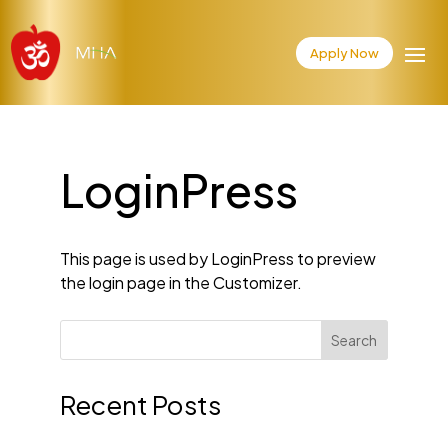
Apply Now
LoginPress
This page is used by LoginPress to preview
the login page in the Customizer.
Search
Recent Posts