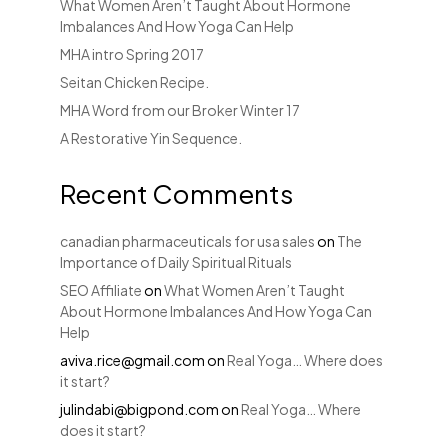
What Women Aren’t Taught About Hormone
Imbalances And How Yoga Can Help
MHA intro Spring 2017
Seitan Chicken Recipe.
MHA Word from our Broker Winter 17
A Restorative Yin Sequence.
Recent Comments
canadian pharmaceuticals for usa sales
on
The
Importance of Daily Spiritual Rituals
SEO Affiliate
on
What Women Aren’t Taught
About Hormone Imbalances And How Yoga Can
Help
aviva.rice@gmail.com
on
Real Yoga… Where does
it start?
julindabi@bigpond.com
on
Real Yoga… Where
does it start?